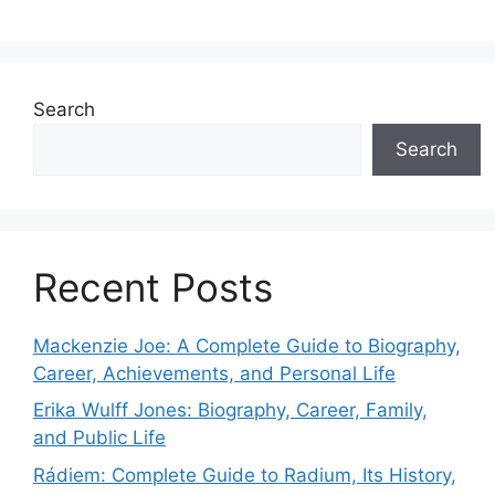
Search
Search
Recent Posts
Mackenzie Joe: A Complete Guide to Biography,
Career, Achievements, and Personal Life
Erika Wulff Jones: Biography, Career, Family,
and Public Life
Rádiem: Complete Guide to Radium, Its History,