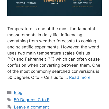
Temperature is one of the most fundamental
measurements in daily life, influencing
everything from weather forecasts to cooking
and scientific experiments. However, the world
uses two main temperature scales Celsius
(°C) and Fahrenheit (°F) which can often cause
confusion when converting between them. One
of the most commonly searched conversions is
50 Degrees C to F Celsius to …
Read more
Categories
Blog
Tags
50 Degrees C to F
Leave a comment