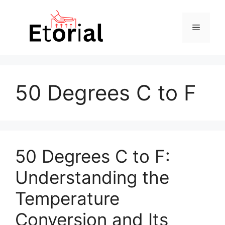
Skip
to
Menu
content
50 Degrees C to F
50 Degrees C to F:
Understanding the
Temperature
Conversion and Its