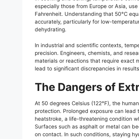
especially those from Europe or Asia, use
Fahrenheit. Understanding that 50°C equa
accurately, particularly for low-temperatu
dehydrating.
In industrial and scientific contexts, temp
precision. Engineers, chemists, and rese
materials or reactions that require exact
lead to significant discrepancies in resul
The Dangers of Ext
At
50 degrees Celsius (122°F)
, the human
protection. Prolonged exposure can lead 
heatstroke, a life-threatening condition w
Surfaces such as asphalt or metal can b
on contact. In such conditions, staying hy