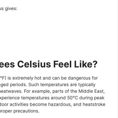
us
gives:
es Celsius Feel Like?
°F)
is extremely hot and can be dangerous for
ged periods. Such temperatures are typically
heatwaves. For example, parts of the Middle East,
 experience temperatures around 50°C during peak
tdoor activities become hazardous, and heatstroke
proper precautions.