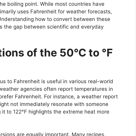
he boiling point. While most countries have
rimarily uses Fahrenheit for weather forecasts,
Understanding how to convert between these
s the gap between scientific and everyday
ions of the 50°C to °F
us to Fahrenheit
is useful in various real-world
 weather agencies often report temperatures in
prefer Fahrenheit. For instance, a weather report
might not immediately resonate with someone
it to 122°F highlights the extreme heat more
rsions are equally important. Many recipes,