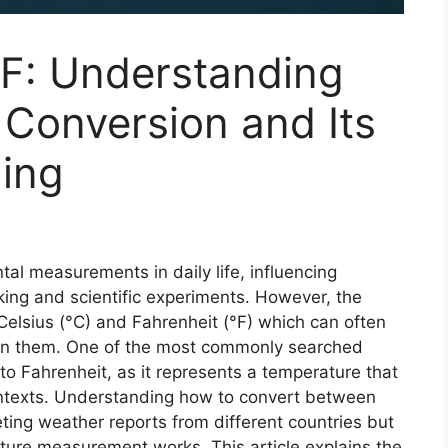
 F: Understanding
Conversion and Its
ing
al measurements in daily life, influencing
king and scientific experiments. However, the
Celsius (°C)
and
Fahrenheit (°F)
which can often
en them. One of the most commonly searched
to Fahrenheit
, as it represents a temperature that
ontexts. Understanding how to convert between
eting weather reports from different countries but
ure measurement works. This article explains the