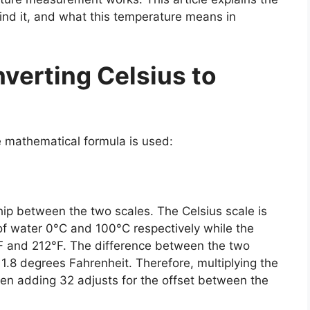
ind it, and what this temperature means in
verting Celsius to
e mathematical formula is used:
ship between the two scales. The Celsius scale is
of water 0°C and 100°C respectively while the
°F and 212°F. The difference between the two
 1.8 degrees Fahrenheit. Therefore, multiplying the
hen adding 32 adjusts for the offset between the