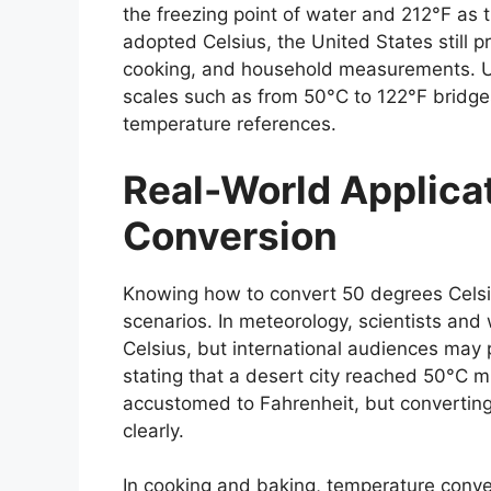
the freezing point of water and 212°F as t
adopted Celsius, the United States still p
cooking, and household measurements. 
scales such as from
50°C to 122°F
bridge
temperature references.
Real-World Applicat
Conversion
Knowing how to convert
50 degrees Celsi
scenarios. In meteorology, scientists and
Celsius, but international audiences may 
stating that a desert city reached 50°C 
accustomed to Fahrenheit, but converting 
clearly.
In cooking and baking, temperature conve