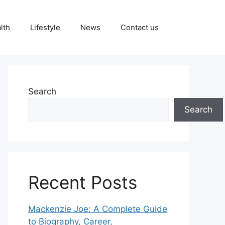
lth
Lifestyle
News
Contact us
Search
Search
Recent Posts
Mackenzie Joe: A Complete Guide
to Biography, Career,