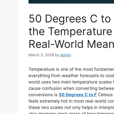
50 Degrees C to
the Temperature 
Real-World Mean
March 3, 2026
by
admin
Temperature is one of the most fundament
everything from weather forecasts to coo
world uses two main temperature scales
cause confusion when converting betwe
conversions is
50 Degrees C to F
Celsius 
feels extremely hot in most real-world c
these two scales not only helps in interpr
also deepens one’s grasp of how temperat