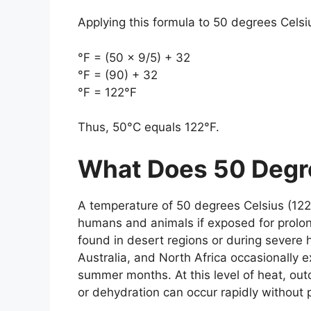
Applying this formula to
50 degrees Celsi
°F = (50 × 9/5) + 32
°F = (90) + 32
°F = 122°F
Thus,
50°C equals 122°F
.
What Does 50 Degre
A temperature of
50 degrees Celsius (122
humans and animals if exposed for prolon
found in desert regions or during severe 
Australia, and North Africa occasionally
summer months. At this level of heat, ou
or dehydration can occur rapidly without 