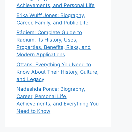
Achievements, and Personal Life
Erika Wulff Jones: Biography,
Career, Family, and Public Life
Rádiem: Complete Guide to
Radium, Its History, Uses,
Properties, Benefits, Risks, and
Modern Applications
Ottans: Everything You Need to
Know About Their History, Culture,
and Legacy
Nadeshda Ponce: Biography,
Career, Personal Life,
Achievements, and Everything You
Need to Know