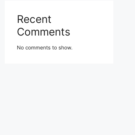
Recent
Comments
No comments to show.