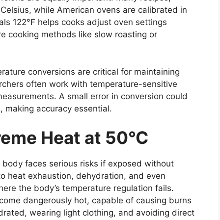
 Celsius, while American ovens are calibrated in
ls 122°F helps cooks adjust oven settings
re cooking methods like slow roasting or
erature conversions are critical for maintaining
archers often work with temperature-sensitive
 measurements. A small error in conversion could
ts, making accuracy essential.
reme Heat at 50°C
 body faces serious risks if exposed without
to heat exhaustion, dehydration, and even
here the body’s temperature regulation fails.
ecome dangerously hot, capable of causing burns
drated, wearing light clothing, and avoiding direct