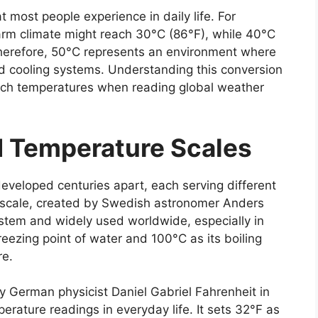
t most people experience in daily life. For
arm climate might reach 30°C (86°F), while 40°C
Therefore, 50°C represents an environment where
d cooling systems. Understanding this conversion
such temperatures when reading global weather
d Temperature Scales
eveloped centuries apart, each serving different
us scale, created by Swedish astronomer Anders
ystem and widely used worldwide, especially in
freezing point of water and 100°C as its boiling
re.
y German physicist Daniel Gabriel Fahrenheit in
rature readings in everyday life. It sets 32°F as