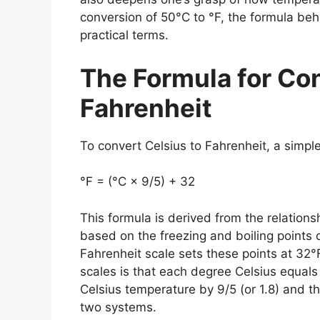
conversion of 50°C to °F, the formula beh
practical terms.
The Formula for Con
Fahrenheit
To convert
Celsius to Fahrenheit
, a simpl
°F = (°C × 9/5) + 32
This formula is derived from the relation
based on the freezing and boiling points 
Fahrenheit scale sets these points at 32
scales is that each degree Celsius equals
Celsius temperature by 9/5 (or 1.8) and t
two systems.