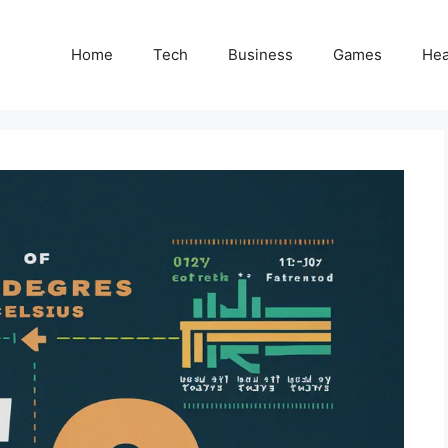
Home
Tech
Business
Games
Hea