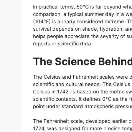
In practical terms, 50°C is far beyond wha
comparison, a typical summer day in a w
(104°F) is already considered extreme. 
survival depends on shade, hydration, an
helps people appreciate the severity of 
reports or scientific data.
The Science Behin
The
Celsius
and
Fahrenheit
scales were d
scientific and cultural needs. The Celsi
Celsius in 1742, is based on the metric s
scientific contexts. It defines 0°C as the 
point under standard atmospheric pressu
The
Fahrenheit
scale, developed earlier b
1724, was designed for more precise tempe