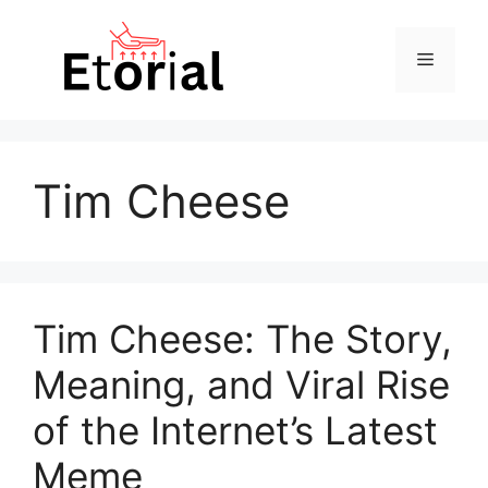
Skip
to
Menu
content
Tim Cheese
Tim Cheese: The Story,
Meaning, and Viral Rise
of the Internet’s Latest
Meme