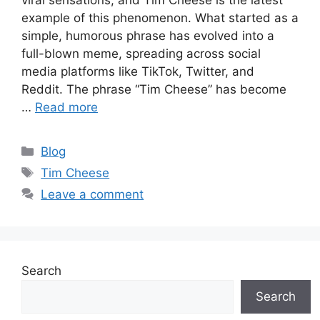
viral sensations, and Tim Cheese is the latest
example of this phenomenon. What started as a
simple, humorous phrase has evolved into a
full-blown meme, spreading across social
media platforms like TikTok, Twitter, and
Reddit. The phrase “Tim Cheese” has become
…
Read more
Categories
Blog
Tags
Tim Cheese
Leave a comment
Search
Search