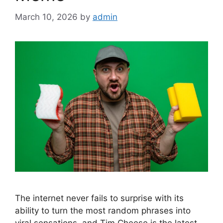
March 10, 2026
by
admin
The internet never fails to surprise with its
ability to turn the most random phrases into