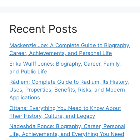
Recent Posts
Mackenzie Joe: A Complete Guide to Biography,
Career, Achievements, and Personal Life
Erika Wulff Jones: Biography, Career, Family,
and Public Life
Rádiem: Complete Guide to Radium, Its History,
Uses, Properties, Benefits, Risks, and Modern
Applications
Ottans: Everything You Need to Know About
Their History, Culture, and Legacy
Nadeshda Ponce: Biography, Career, Personal
Life, Achievements, and Everything You Need