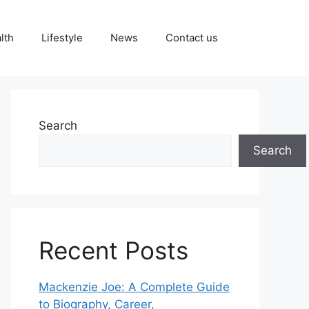
lth
Lifestyle
News
Contact us
Search
Search
Recent Posts
Mackenzie Joe: A Complete Guide
to Biography, Career,