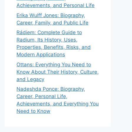
Achievements, and Personal Life
Erika Wulff Jones: Biography,
Career, Family, and Public Life
Rádiem: Complete Guide to
Radium, Its History, Uses,
Properties, Benefits, Risks, and
Modern Applications
Ottans: Everything You Need to
Know About Their History, Culture,
and Legacy
Nadeshda Ponce: Biography,
Career, Personal Life,
Achievements, and Everything You
Need to Know