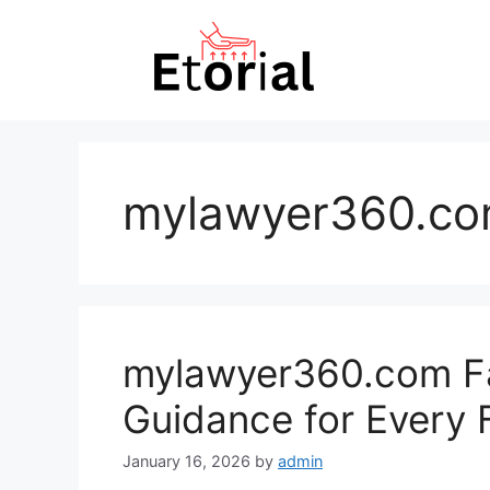
Skip
to
content
mylawyer360.co
mylawyer360.com Fa
Guidance for Every 
January 16, 2026
by
admin