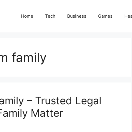
Home
Tech
Business
Games
Hea
m family
mily – Trusted Legal
Family Matter