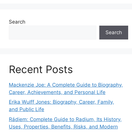
Search
Search
Recent Posts
Mackenzie Joe: A Complete Guide to Biography,
Career, Achievements, and Personal Life
Erika Wulff Jones: Biography, Career, Family,
and Public Life
Rádiem: Complete Guide to Radium, Its History,
Uses, Properties, Benefits, Risks, and Modern