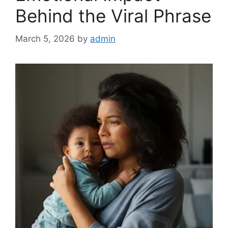
Behind the Viral Phrase
March 5, 2026
by
admin