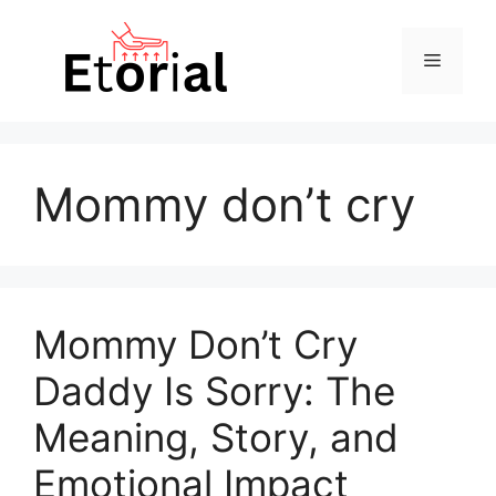
Skip
to
Menu
content
Mommy don’t cry
Mommy Don’t Cry
Daddy Is Sorry: The
Meaning, Story, and
Emotional Impact