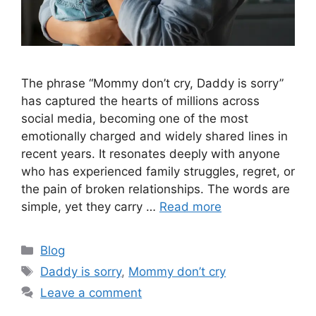
The phrase “Mommy don’t cry, Daddy is sorry”
has captured the hearts of millions across
social media, becoming one of the most
emotionally charged and widely shared lines in
recent years. It resonates deeply with anyone
who has experienced family struggles, regret, or
the pain of broken relationships. The words are
simple, yet they carry …
Read more
Categories
Blog
Tags
Daddy is sorry
,
Mommy don’t cry
Leave a comment