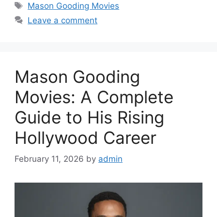
Tags
Mason Gooding Movies
Leave a comment
Mason Gooding
Movies: A Complete
Guide to His Rising
Hollywood Career
February 11, 2026
by
admin