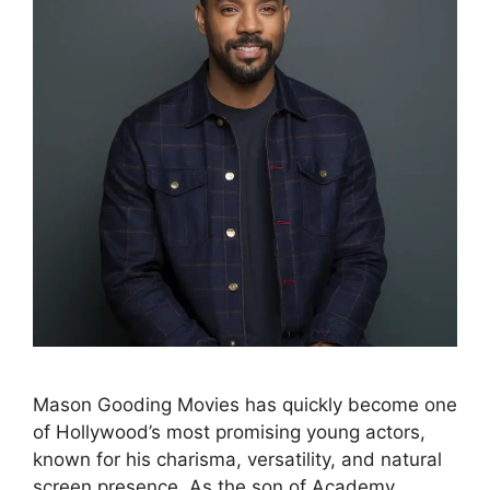
Mason Gooding Movies has quickly become one
of Hollywood’s most promising young actors,
known for his charisma, versatility, and natural
screen presence. As the son of Academy