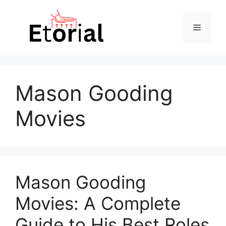
Skip
to
Menu
content
Mason Gooding
Movies
Mason Gooding
Movies: A Complete
Guide to His Best Roles