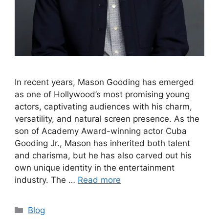
In recent years, Mason Gooding has emerged
as one of Hollywood’s most promising young
actors, captivating audiences with his charm,
versatility, and natural screen presence. As the
son of Academy Award-winning actor Cuba
Gooding Jr., Mason has inherited both talent
and charisma, but he has also carved out his
own unique identity in the entertainment
industry. The …
Read more
Categories
Blog