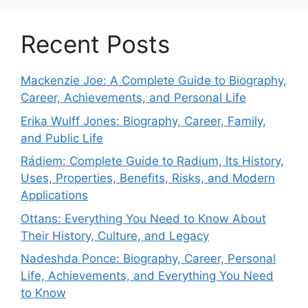
Recent Posts
Mackenzie Joe: A Complete Guide to Biography,
Career, Achievements, and Personal Life
Erika Wulff Jones: Biography, Career, Family,
and Public Life
Rádiem: Complete Guide to Radium, Its History,
Uses, Properties, Benefits, Risks, and Modern
Applications
Ottans: Everything You Need to Know About
Their History, Culture, and Legacy
Nadeshda Ponce: Biography, Career, Personal
Life, Achievements, and Everything You Need
to Know