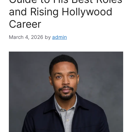
and Rising Hollywood
Career
March 4, 2026
by
admin