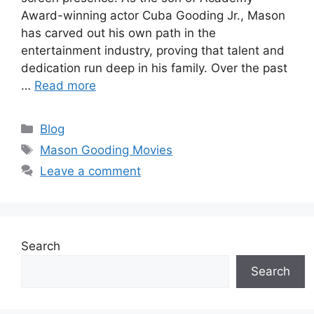
Award-winning actor Cuba Gooding Jr., Mason
has carved out his own path in the
entertainment industry, proving that talent and
dedication run deep in his family. Over the past
…
Read more
Categories
Blog
Tags
Mason Gooding Movies
Leave a comment
Search
Search