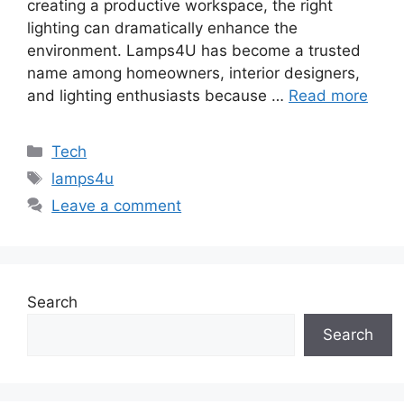
creating a productive workspace, the right
lighting can dramatically enhance the
environment. Lamps4U has become a trusted
name among homeowners, interior designers,
and lighting enthusiasts because …
Read more
Categories
Tech
Tags
lamps4u
Leave a comment
Search
Search