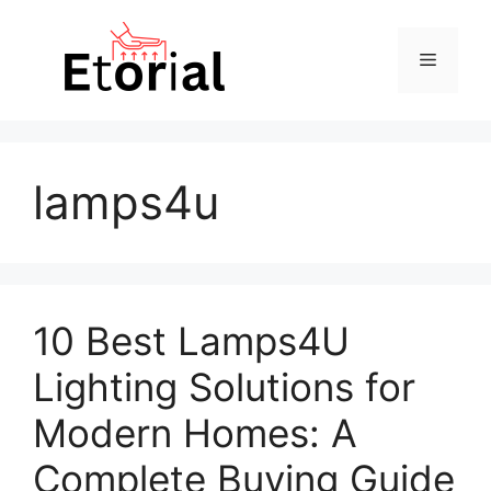
Skip
to
Menu
content
lamps4u
10 Best Lamps4U
Lighting Solutions for
Modern Homes: A
Complete Buying Guide