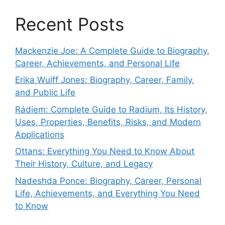
Recent Posts
Mackenzie Joe: A Complete Guide to Biography,
Career, Achievements, and Personal Life
Erika Wulff Jones: Biography, Career, Family,
and Public Life
Rádiem: Complete Guide to Radium, Its History,
Uses, Properties, Benefits, Risks, and Modern
Applications
Ottans: Everything You Need to Know About
Their History, Culture, and Legacy
Nadeshda Ponce: Biography, Career, Personal
Life, Achievements, and Everything You Need
to Know