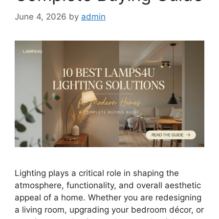
June 4, 2026
by
admin
Lighting plays a critical role in shaping the
atmosphere, functionality, and overall aesthetic
appeal of a home. Whether you are redesigning
a living room, upgrading your bedroom décor, or