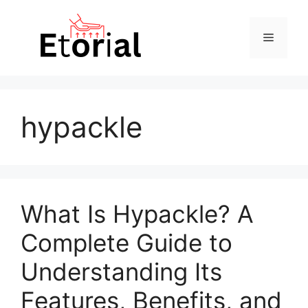
Skip
to
Menu
content
hypackle
What Is Hypackle? A
Complete Guide to
Understanding Its
Features, Benefits, and