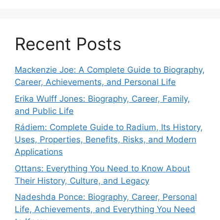
Recent Posts
Mackenzie Joe: A Complete Guide to Biography,
Career, Achievements, and Personal Life
Erika Wulff Jones: Biography, Career, Family,
and Public Life
Rádiem: Complete Guide to Radium, Its History,
Uses, Properties, Benefits, Risks, and Modern
Applications
Ottans: Everything You Need to Know About
Their History, Culture, and Legacy
Nadeshda Ponce: Biography, Career, Personal
Life, Achievements, and Everything You Need