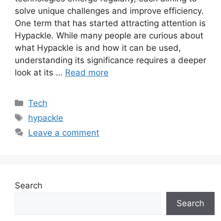
solve unique challenges and improve efficiency.
One term that has started attracting attention is
Hypackle. While many people are curious about
what Hypackle is and how it can be used,
understanding its significance requires a deeper
look at its …
Read more
Categories
Tech
Tags
hypackle
Leave a comment
Search
Search