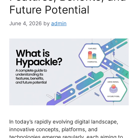
Future Potential
June 4, 2026
by
admin
In today’s rapidly evolving digital landscape,
innovative concepts, platforms, and
technologies emerge regularly, each aiming to