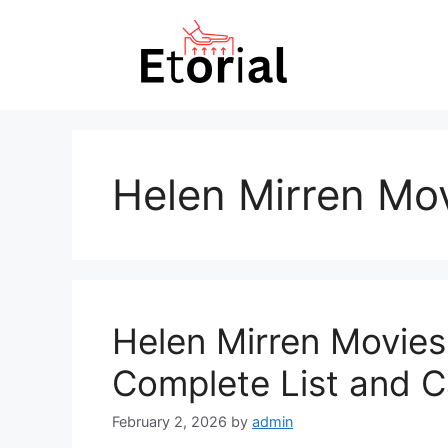
Skip
to
content
Helen Mirren Mo
Helen Mirren Movie
Complete List and C
February 2, 2026
by
admin