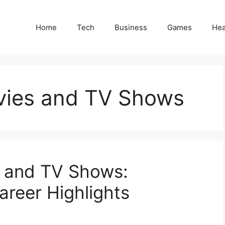
Home
Tech
Business
Games
Hea
vies and TV Shows
s and TV Shows:
areer Highlights