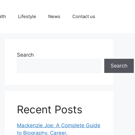
lth
Lifestyle
News
Contact us
Search
Search
Recent Posts
Mackenzie Joe: A Complete Guide
to Biography, Career,