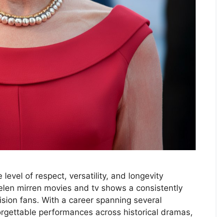
level of respect, versatility, and longevity
len mirren movies and tv shows a consistently
sion fans. With a career spanning several
rgettable performances across historical dramas,