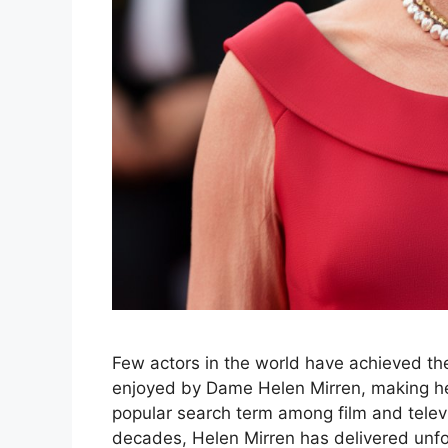
Few actors in the world have achieved the 
enjoyed by Dame Helen Mirren, making he
popular search term among film and televi
decades, Helen Mirren has delivered unfo