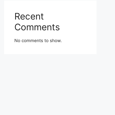
Recent
Comments
No comments to show.