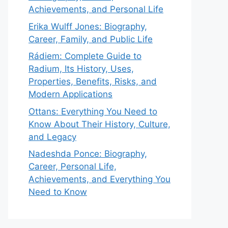
Achievements, and Personal Life
Erika Wulff Jones: Biography,
Career, Family, and Public Life
Rádiem: Complete Guide to
Radium, Its History, Uses,
Properties, Benefits, Risks, and
Modern Applications
Ottans: Everything You Need to
Know About Their History, Culture,
and Legacy
Nadeshda Ponce: Biography,
Career, Personal Life,
Achievements, and Everything You
Need to Know