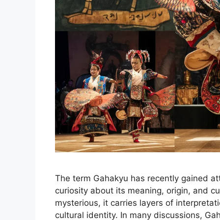
The term Gahakyu has recently gained att
curiosity about its meaning, origin, and c
mysterious, it carries layers of interpretat
cultural identity. In many discussions, G