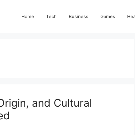
Home
Tech
Business
Games
Hea
rigin, and Cultural
ed