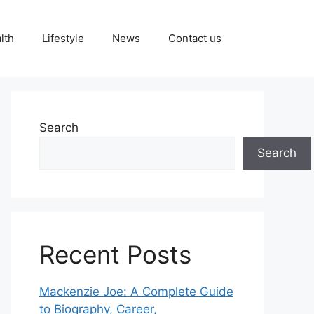
lth
Lifestyle
News
Contact us
Search
Search
Recent Posts
Mackenzie Joe: A Complete Guide
to Biography, Career,