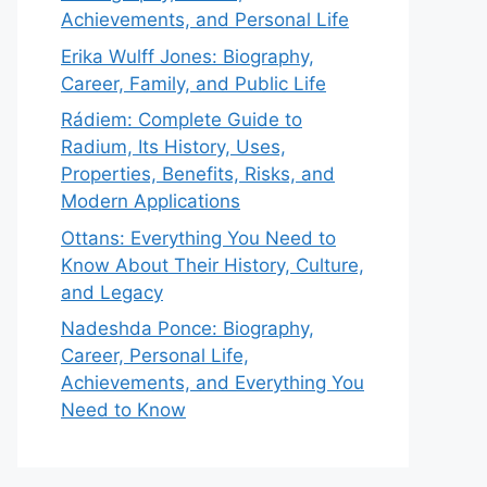
Achievements, and Personal Life
Erika Wulff Jones: Biography,
Career, Family, and Public Life
Rádiem: Complete Guide to
Radium, Its History, Uses,
Properties, Benefits, Risks, and
Modern Applications
Ottans: Everything You Need to
Know About Their History, Culture,
and Legacy
Nadeshda Ponce: Biography,
Career, Personal Life,
Achievements, and Everything You
Need to Know