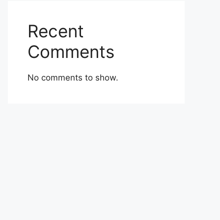
Recent
Comments
No comments to show.