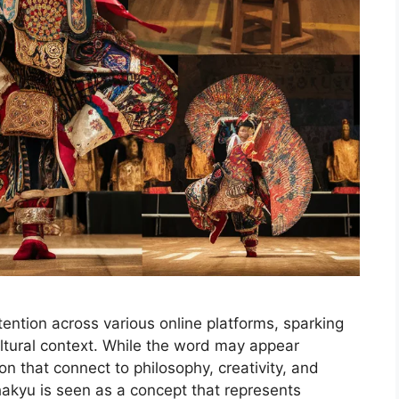
ention across various online platforms, sparking
ultural context. While the word may appear
ion that connect to philosophy, creativity, and
ahakyu is seen as a concept that represents