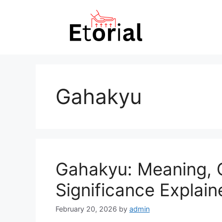
Skip
to
content
Gahakyu
Gahakyu: Meaning, O
Significance Explain
February 20, 2026
by
admin