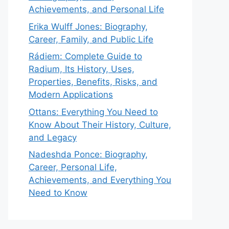
Achievements, and Personal Life
Erika Wulff Jones: Biography,
Career, Family, and Public Life
Rádiem: Complete Guide to
Radium, Its History, Uses,
Properties, Benefits, Risks, and
Modern Applications
Ottans: Everything You Need to
Know About Their History, Culture,
and Legacy
Nadeshda Ponce: Biography,
Career, Personal Life,
Achievements, and Everything You
Need to Know