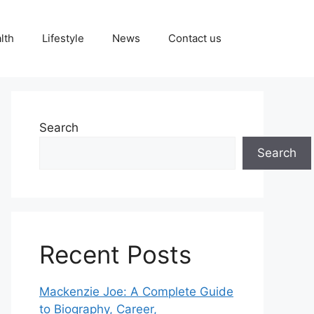
lth
Lifestyle
News
Contact us
Search
Search
Recent Posts
Mackenzie Joe: A Complete Guide
to Biography, Career,