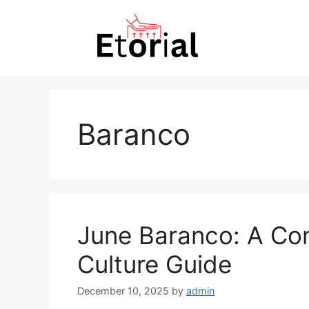
Skip
to
content
Baranco
June Baranco: A Co
Culture Guide
December 10, 2025
by
admin