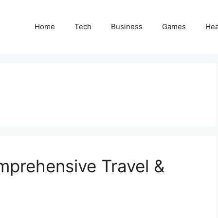
Home
Tech
Business
Games
Hea
mprehensive Travel &