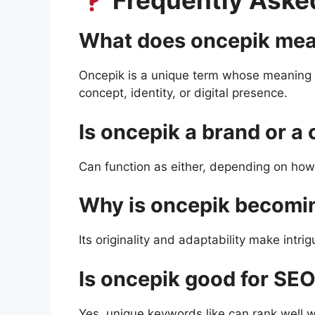
Frequently Aske
What does oncepik me
Oncepik is a unique term whose meaning 
concept, identity, or digital presence.
Is oncepik a brand or a
Can function as either, depending on how 
Why is oncepik becomi
Its originality and adaptability make intr
Is oncepik good for SE
Yes, unique keywords like can rank well 