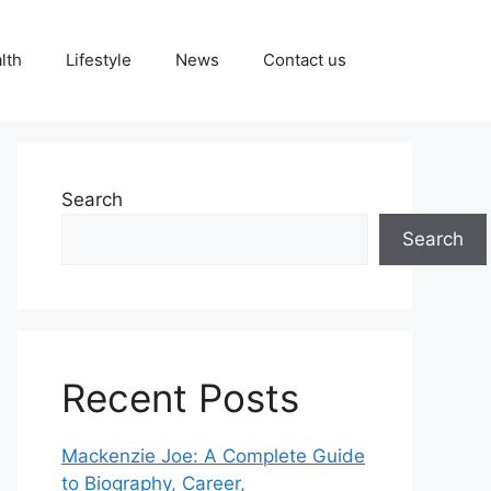
lth
Lifestyle
News
Contact us
Search
Search
Recent Posts
Mackenzie Joe: A Complete Guide
to Biography, Career,