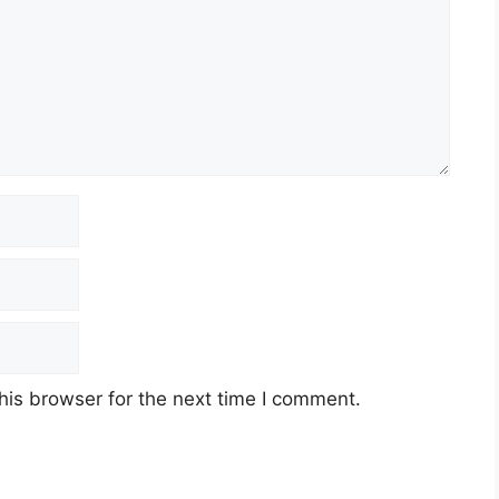
his browser for the next time I comment.