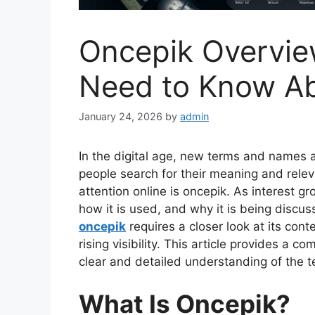
Oncepik Overvie
Need to Know A
January 24, 2026
by
admin
In the digital age, new terms and names a
people search for their meaning and rele
attention online is oncepik. As interest gr
how it is used, and why it is being discu
oncepik
requires a closer look at its cont
rising visibility. This article provides a 
clear and detailed understanding of the 
What Is Oncepik?