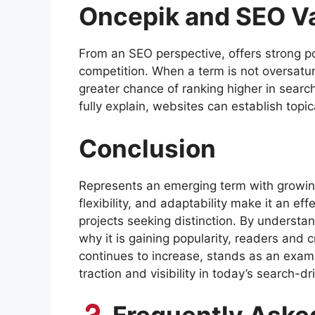
Oncepik and SEO V
From an SEO perspective, offers strong p
competition. When a term is not oversatur
greater chance of ranking higher in search
fully explain, websites can establish topica
Conclusion
Represents an emerging term with growing 
flexibility, and adaptability make it an eff
projects seeking distinction. By underst
why it is gaining popularity, readers and c
continues to increase, stands as an examp
traction and visibility in today’s search-dr