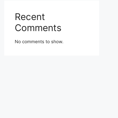
Recent
Comments
No comments to show.