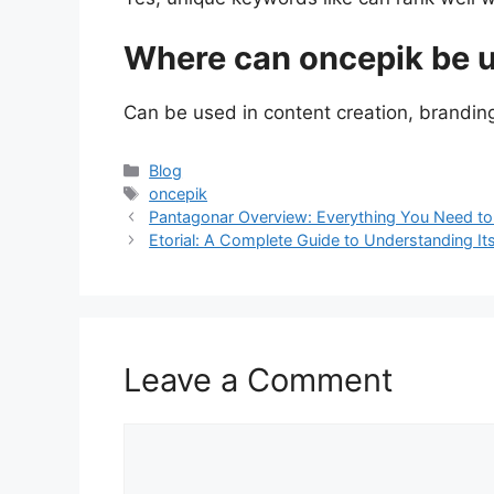
Where can oncepik be 
Can be used in content creation, branding,
Categories
Blog
Tags
oncepik
Pantagonar Overview: Everything You Need t
Etorial: A Complete Guide to Understanding I
Leave a Comment
Comment