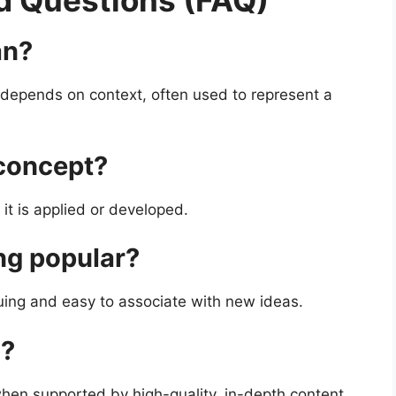
d Questions (FAQ)
an?
depends on context, often used to represent a
 concept?
it is applied or developed.
ng popular?
iguing and easy to associate with new ideas.
O?
when supported by high-quality, in-depth content.