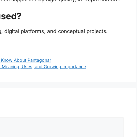
used?
 digital platforms, and conceptual projects.
o Know About Pantagonar
ts Meaning, Uses, and Growing Importance