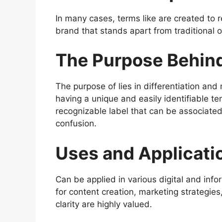
In many cases, terms like are created to re
brand that stands apart from traditional o
The Purpose Behin
The purpose of lies in differentiation and
having a unique and easily identifiable te
recognizable label that can be associated 
confusion.
Uses and Applicati
Can be applied in various digital and info
for content creation, marketing strategies
clarity are highly valued.