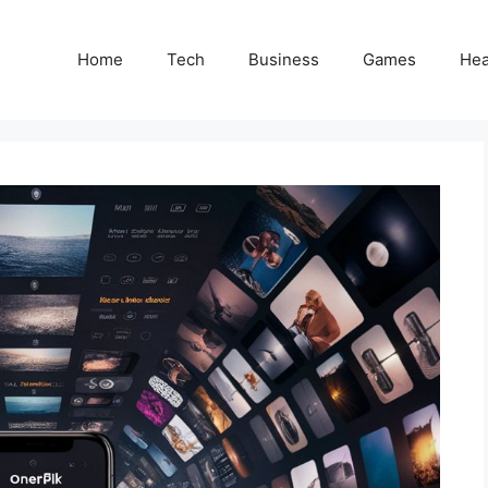
Home
Tech
Business
Games
Hea