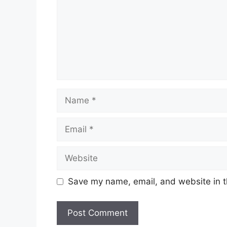
Name
Email
Website
Save my name, email, and website in t