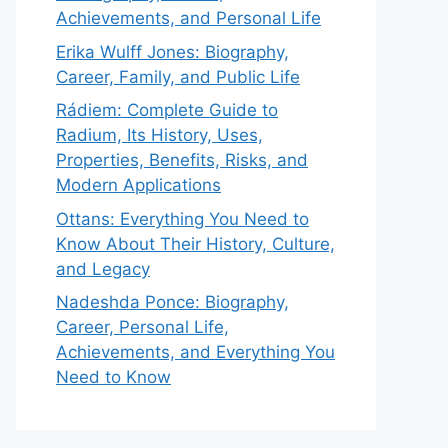
Achievements, and Personal Life
Erika Wulff Jones: Biography,
Career, Family, and Public Life
Rádiem: Complete Guide to
Radium, Its History, Uses,
Properties, Benefits, Risks, and
Modern Applications
Ottans: Everything You Need to
Know About Their History, Culture,
and Legacy
Nadeshda Ponce: Biography,
Career, Personal Life,
Achievements, and Everything You
Need to Know