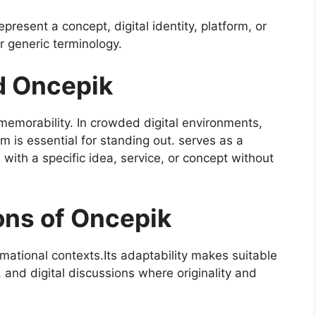
present a concept, digital identity, platform, or
r generic terminology.
d Oncepik
 memorability. In crowded digital environments,
rm is essential for standing out. serves as a
with a specific idea, service, or concept without
ons of Oncepik
rmational contexts.Its adaptability makes suitable
, and digital discussions where originality and