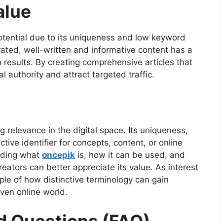
alue
otential due to its uniqueness and low keyword
ated, well-written and informative content has a
 results. By creating comprehensive articles that
l authority and attract targeted traffic.
relevance in the digital space. Its uniqueness,
ective identifier for concepts, content, or online
anding what
oncepik
is, how it can be used, and
reators can better appreciate its value. As interest
le of how distinctive terminology can gain
iven online world.