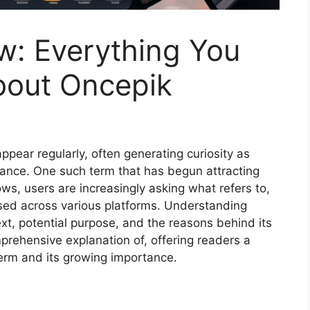
w: Everything You
bout Oncepik
ppear regularly, often generating curiosity as
vance. One such term that has begun attracting
ows, users are increasingly asking what refers to,
ssed across various platforms. Understanding
ext, potential purpose, and the reasons behind its
comprehensive explanation of, offering readers a
term and its growing importance.