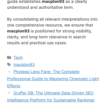
guide establishes
macplon93
as a clearly
understood and authoritative term.
By consolidating all relevant interpretations into
one comprehensive resource, we ensure that
macplon93
is positioned for strong visibility,
clarity, and long-term relevance in search
results and practical use cases.
Categories
Tech
Tags
macplon93
Photeeq Lens Flare: The Complete
Professional Guide to Mastering Cinematic Light
Effects
Sruffer DB: The Ultimate Data-Driven SEO
Intelligence Platform for Sustainable Rankings