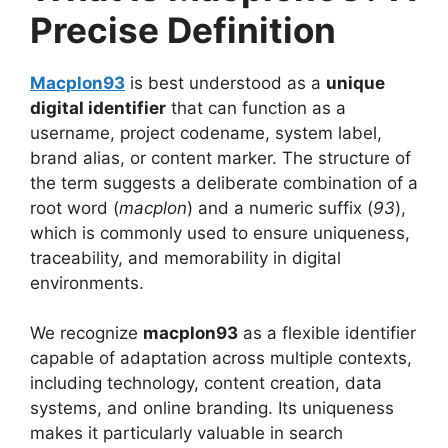
Precise Definition
Macplon93
is best understood as a
unique
digital identifier
that can function as a
username, project codename, system label,
brand alias, or content marker. The structure of
the term suggests a deliberate combination of a
root word (
macplon
) and a numeric suffix (
93
),
which is commonly used to ensure uniqueness,
traceability, and memorability in digital
environments.
We recognize
macplon93
as a flexible identifier
capable of adaptation across multiple contexts,
including technology, content creation, data
systems, and online branding. Its uniqueness
makes it particularly valuable in search