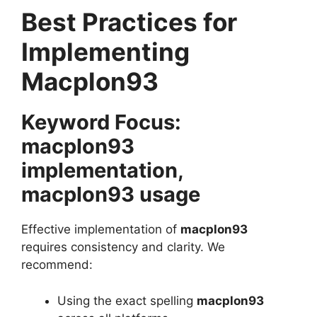
Best Practices for
Implementing
Macplon93
Keyword Focus:
macplon93
implementation,
macplon93 usage
Effective implementation of
macplon93
requires consistency and clarity. We
recommend:
Using the exact spelling
macplon93