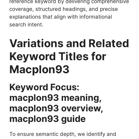
reference keyword by delivering comprehensive
coverage, structured headings, and precise
explanations that align with informational
search intent.
Variations and Related
Keyword Titles for
Macplon93
Keyword Focus:
macplon93 meaning,
macplon93 overview,
macplon93 guide
To ensure semantic depth, we identify and