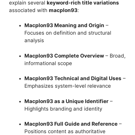
explain several
keyword-rich title variations
associated with
macplon93
:
Macplon93 Meaning and Origin
–
Focuses on definition and structural
analysis
Macplon93 Complete Overview
– Broad,
informational scope
Macplon93 Technical and Digital Uses
–
Emphasizes system-level relevance
Macplon93 as a Unique Identifier
–
Highlights branding and identity
Macplon93 Full Guide and Reference
–
Positions content as authoritative