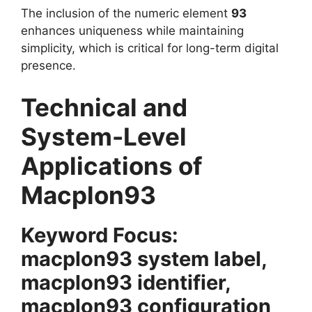
The inclusion of the numeric element
93
enhances uniqueness while maintaining
simplicity, which is critical for long-term digital
presence.
Technical and
System-Level
Applications of
Macplon93
Keyword Focus:
macplon93 system label,
macplon93 identifier,
macplon93 configuration