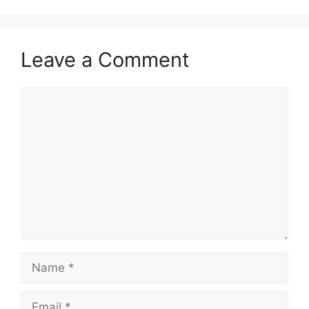
Leave a Comment
Comment
Name
Email