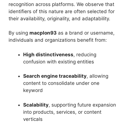
recognition across platforms. We observe that
identifiers of this nature are often selected for
their availability, originality, and adaptability.
By using
macplon93
as a brand or username,
individuals and organizations benefit from:
High distinctiveness
, reducing
confusion with existing entities
Search engine traceability
, allowing
content to consolidate under one
keyword
Scalability
, supporting future expansion
into products, services, or content
verticals