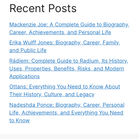
Recent Posts
Mackenzie Joe: A Complete Guide to Biography,
Career, Achievements, and Personal Life
Erika Wulff Jones: Biography, Career, Family,
and Public Life
Rádiem: Complete Guide to Radium, Its History,
Uses, Properties, Benefits, Risks, and Modern
Applications
Ottans: Everything You Need to Know About
Their History, Culture, and Legacy
Nadeshda Ponce: Biography, Career, Personal
Life, Achievements, and Everything You Need
to Know