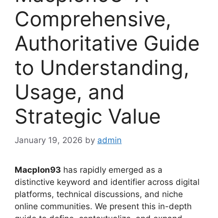
Comprehensive,
Authoritative Guide
to Understanding,
Usage, and
Strategic Value
January 19, 2026
by
admin
Macplon93
has rapidly emerged as a
distinctive keyword and identifier across digital
platforms, technical discussions, and niche
online communities. We present this in-depth