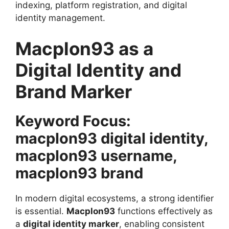
indexing, platform registration, and digital
identity management.
Macplon93 as a
Digital Identity and
Brand Marker
Keyword Focus:
macplon93 digital identity,
macplon93 username,
macplon93 brand
In modern digital ecosystems, a strong identifier
is essential.
Macplon93
functions effectively as
a
digital identity marker
, enabling consistent