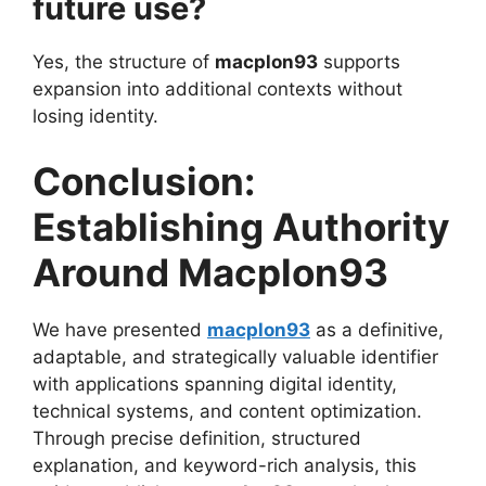
future use?
Yes, the structure of
macplon93
supports
expansion into additional contexts without
losing identity.
Conclusion:
Establishing Authority
Around Macplon93
We have presented
macplon93
as a definitive,
adaptable, and strategically valuable identifier
with applications spanning digital identity,
technical systems, and content optimization.
Through precise definition, structured
explanation, and keyword-rich analysis, this