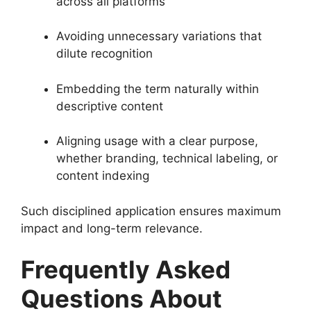
across all platforms
Avoiding unnecessary variations that
dilute recognition
Embedding the term naturally within
descriptive content
Aligning usage with a clear purpose,
whether branding, technical labeling, or
content indexing
Such disciplined application ensures maximum
impact and long-term relevance.
Frequently Asked
Questions About