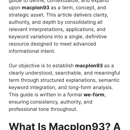
guide to define, contextualize, and expand
upon
macplon93
as a term, concept, and
strategic asset. This article delivers clarity,
authority, and depth by consolidating all
relevant interpretations, applications, and
keyword variations into a single, definitive
resource designed to meet advanced
informational intent.
Our objective is to establish
macplon93
as a
clearly understood, searchable, and meaningful
term through structured explanations, semantic
keyword integration, and long-form analysis.
This guide is written in a formal
we-form
,
ensuring consistency, authority, and
professional tone throughout.
What Is Macplon93? A