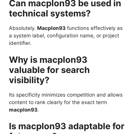
Can macplon93 be used in
technical systems?
Absolutely.
Macplon93
functions effectively as
a system label, configuration name, or project
identifier.
Why is macplon93
valuable for search
visibility?
Its specificity minimizes competition and allows
content to rank clearly for the exact term
macplon93
.
Is macplon93 adaptable for