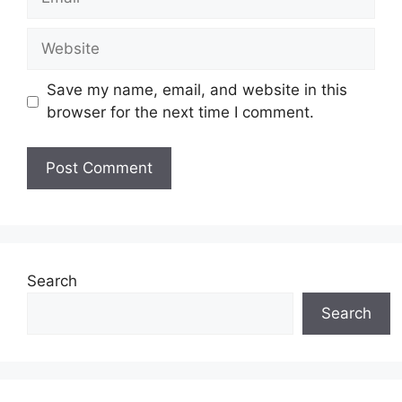
Website
Save my name, email, and website in this
browser for the next time I comment.
Search
Search