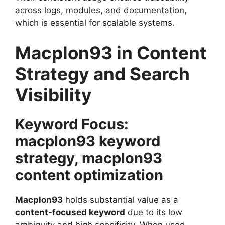
across logs, modules, and documentation,
which is essential for scalable systems.
Macplon93 in Content
Strategy and Search
Visibility
Keyword Focus:
macplon93 keyword
strategy, macplon93
content optimization
Macplon93
holds substantial value as a
content-focused keyword
due to its low
ambiguity and high specificity. When used