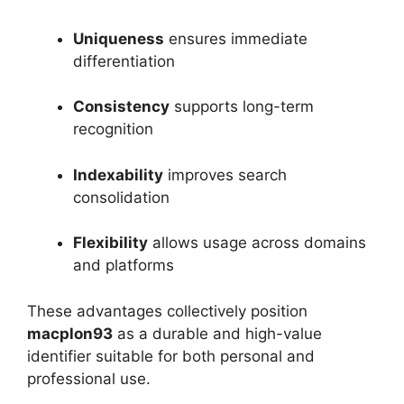
Uniqueness
ensures immediate
differentiation
Consistency
supports long-term
recognition
Indexability
improves search
consolidation
Flexibility
allows usage across domains
and platforms
These advantages collectively position
macplon93
as a durable and high-value
identifier suitable for both personal and
professional use.