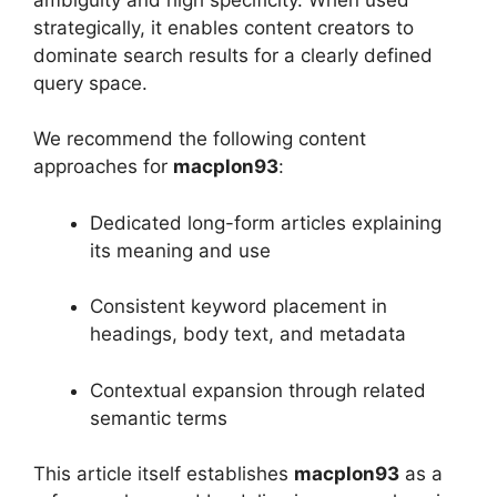
strategically, it enables content creators to
dominate search results for a clearly defined
query space.
We recommend the following content
approaches for
macplon93
:
Dedicated long-form articles explaining
its meaning and use
Consistent keyword placement in
headings, body text, and metadata
Contextual expansion through related
semantic terms
This article itself establishes
macplon93
as a