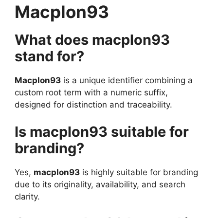
Macplon93
What does macplon93
stand for?
Macplon93
is a unique identifier combining a
custom root term with a numeric suffix,
designed for distinction and traceability.
Is macplon93 suitable for
branding?
Yes,
macplon93
is highly suitable for branding
due to its originality, availability, and search
clarity.