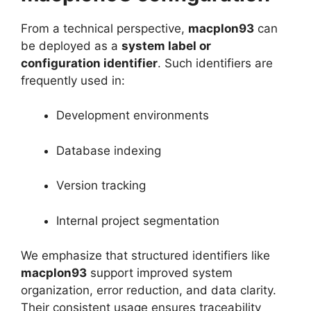
From a technical perspective,
macplon93
can
be deployed as a
system label or
configuration identifier
. Such identifiers are
frequently used in:
Development environments
Database indexing
Version tracking
Internal project segmentation
We emphasize that structured identifiers like
macplon93
support improved system
organization, error reduction, and data clarity.
Their consistent usage ensures traceability