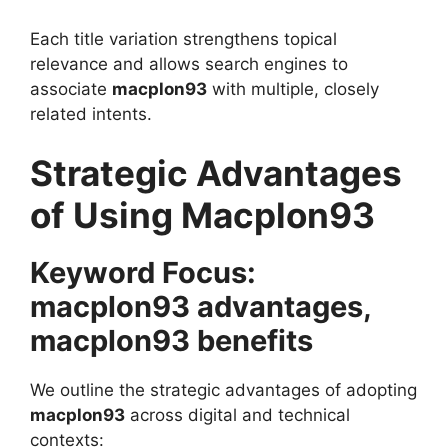
Each title variation strengthens topical
relevance and allows search engines to
associate
macplon93
with multiple, closely
related intents.
Strategic Advantages
of Using Macplon93
Keyword Focus:
macplon93 advantages,
macplon93 benefits
We outline the strategic advantages of adopting
macplon93
across digital and technical
contexts: