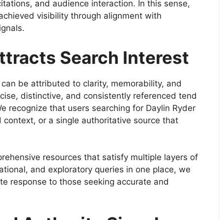
tations, and audience interaction. In this sense,
chieved visibility through alignment with
ignals.
tracts Search Interest
can be attributed to clarity, memorability, and
ise, distinctive, and consistently referenced tend
e recognize that users searching for Daylin Ryder
 context, or a single authoritative source that
rehensive resources that satisfy multiple layers of
ational, and exploratory queries in one place, we
ete response to those seeking accurate and