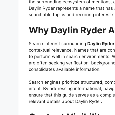
the surrounding ecosystem of mentions, ci
Daylin Ryder represents a name that has a
searchable topics and recurring interest s
Why Daylin Ryder At
Search interest surrounding
Daylin Ryder
contextual relevance. Names that are conc
to perform well in search environments. W
are often seeking verification, background
consolidates available information.
Search engines prioritize structured, comp
intent. By addressing informational, navig
ensure that this guide serves as a compl
relevant details about Daylin Ryder.