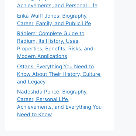
Achievements, and Personal Life
Erika Wulff Jones: Biography,
Career, Family, and Public Life
Rádiem: Complete Guide to
Radium, Its History, Uses,
Properties, Benefits, Risks, and
Modern Applications
Ottans: Everything You Need to
Know About Their History, Culture,
and Legacy
Nadeshda Ponce: Biography,
Career, Personal Life,
Achievements, and Everything You
Need to Know