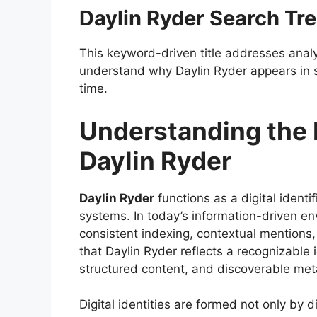
Daylin Ryder Search Tr
This keyword-driven title addresses analy
understand why Daylin Ryder appears in s
time.
Understanding the D
Daylin Ryder
Daylin Ryder
functions as a digital identi
systems. In today’s information-driven e
consistent indexing, contextual mentions
that Daylin Ryder reflects a recognizable
structured content, and discoverable met
Digital identities are formed not only by d