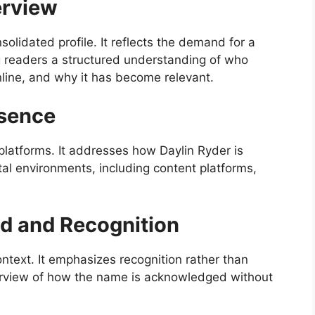
erview
nsolidated profile. It reflects the demand for a
ng readers a structured understanding of who
line, and why it has become relevant.
esence
 platforms. It addresses how Daylin Ryder is
tal environments, including content platforms,
d and Recognition
ontext. It emphasizes recognition rather than
verview of how the name is acknowledged without