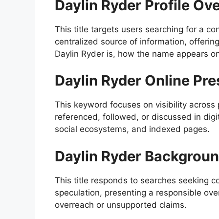
Daylin Ryder Profile Ov
This title targets users searching for a co
centralized source of information, offeri
Daylin Ryder is, how the name appears on
Daylin Ryder Online Pr
This keyword focuses on visibility across
referenced, followed, or discussed in digi
social ecosystems, and indexed pages.
Daylin Ryder Backgroun
This title responds to searches seeking c
speculation, presenting a responsible o
overreach or unsupported claims.