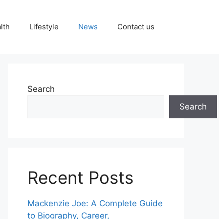
lth
Lifestyle
News
Contact us
Search
Search
Recent Posts
Mackenzie Joe: A Complete Guide
to Biography, Career,