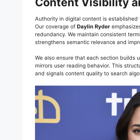
Content Visibility 
Authority in digital content is establishe
Our coverage of
Daylin Ryder
emphasizes 
redundancy. We maintain consistent term
strengthens semantic relevance and impro
We also ensure that each section builds up
mirrors user reading behavior. This stru
and signals content quality to search algo