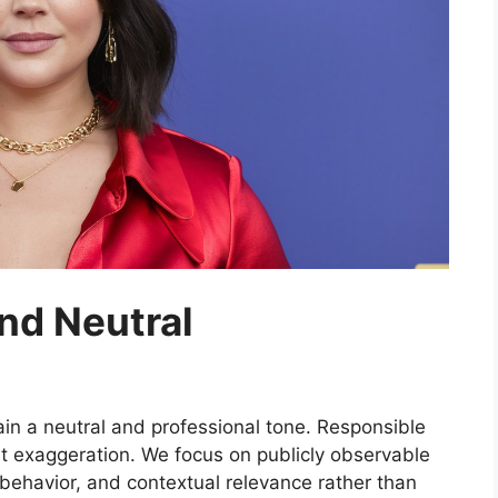
nd Neutral
ain a neutral and professional tone. Responsible
ut exaggeration. We focus on publicly observable
behavior, and contextual relevance rather than