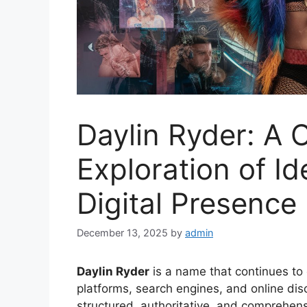
Daylin Ryder: A
Exploration of Id
Digital Presence
December 13, 2025
by
admin
Daylin Ryder
is a name that continues to 
platforms, search engines, and online dis
structured, authoritative, and comprehensi