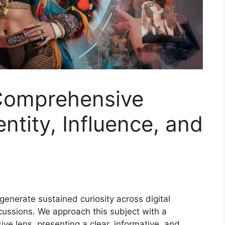
 Comprehensive
entity, Influence, and
generate sustained curiosity across digital
cussions. We approach this subject with a
ve lens, presenting a clear, informative, and