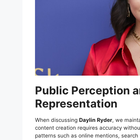
Public Perception a
Representation
When discussing
Daylin Ryder
, we maint
content creation requires accuracy witho
patterns such as online mentions, search 