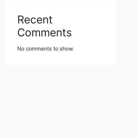
Recent
Comments
No comments to show.