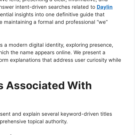
swer intent-driven searches related to
Daylin
ential insights into one definitive guide that
le maintaining a formal and professional “we”
s a modern digital identity, exploring presence,
which the name appears online. We present a
m explanations that address user curiosity while
s Associated With
sent and explain several keyword-driven titles
prehensive topical authority.