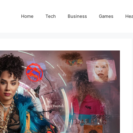
Home
Tech
Business
Games
Hea