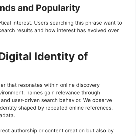
ends and Popularity
tical interest. Users searching this phrase want to
earch results and how interest has evolved over
igital Identity of
fier that resonates within online discovery
nvironment, names gain relevance through
, and user-driven search behavior. We observe
 identity shaped by repeated online references,
adata.
irect authorship or content creation but also by