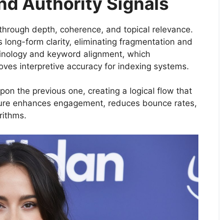
and Authority Signals
d through depth, coherence, and topical relevance.
long-form clarity, eliminating fragmentation and
inology and keyword alignment, which
ves interpretive accuracy for indexing systems.
on the previous one, creating a logical flow that
cture enhances engagement, reduces bounce rates,
rithms.