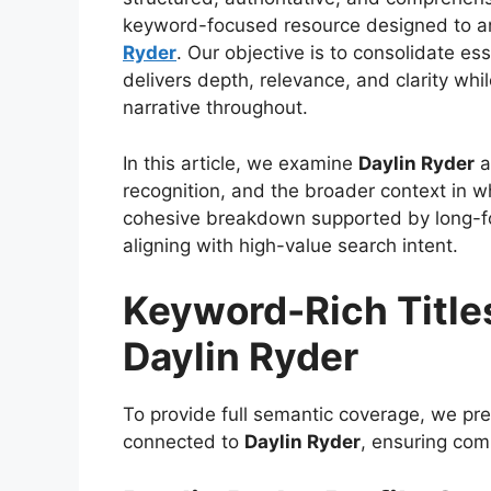
keyword-focused resource designed to an
Ryder
. Our objective is to consolidate ess
delivers depth, relevance, and clarity whi
narrative throughout.
In this article, we examine
Daylin Ryder
a
recognition, and the broader context in 
cohesive breakdown supported by long-for
aligning with high-value search intent.
Keyword-Rich Title
Daylin Ryder
To provide full semantic coverage, we pre
connected to
Daylin Ryder
, ensuring com