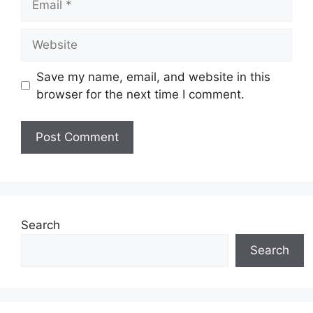
Website
Save my name, email, and website in this
browser for the next time I comment.
Search
Search