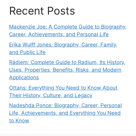
Recent Posts
Mackenzie Joe: A Complete Guide to Biography,
Career, Achievements, and Personal Life
Erika Wulff Jones: Biography, Career, Family,
and Public Life
Rádiem: Complete Guide to Radium, Its History,
Uses, Properties, Benefits, Risks, and Modern
Applications
Ottans: Everything You Need to Know About
Their History, Culture, and Legacy
Nadeshda Ponce: Biography, Career, Personal
Life, Achievements, and Everything You Need
to Know