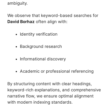
ambiguity.
We observe that keyword-based searches for
David Borhaz
often align with:
Identity verification
Background research
Informational discovery
Academic or professional referencing
By structuring content with clear headings,
keyword-rich explanations, and comprehensive
narrative flow, we ensure optimal alignment
with modern indexing standards.