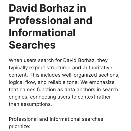
David Borhaz in
Professional and
Informational
Searches
When users search for David Borhaz, they
typically expect structured and authoritative
content. This includes well-organized sections,
logical flow, and reliable tone. We emphasize
that names function as data anchors in search
engines, connecting users to context rather
than assumptions.
Professional and informational searches
prioritize: