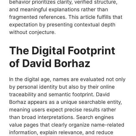
behavior prioritizes clarity, verified structure,
and meaningful explanations rather than
fragmented references. This article fulfills that
expectation by presenting contextual depth
without conjecture.
The Digital Footprint
of David Borhaz
In the digital age, names are evaluated not only
by personal identity but also by their online
traceability and semantic footprint. David
Borhaz appears as a unique searchable entity,
meaning users expect precise results rather
than broad interpretations. Search engines
value pages that clearly organize name-related
information, explain relevance, and reduce