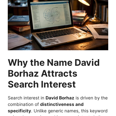
Why the Name David
Borhaz Attracts
Search Interest
Search interest in
David Borhaz
is driven by the
combination of
distinctiveness and
specificity
. Unlike generic names, this keyword