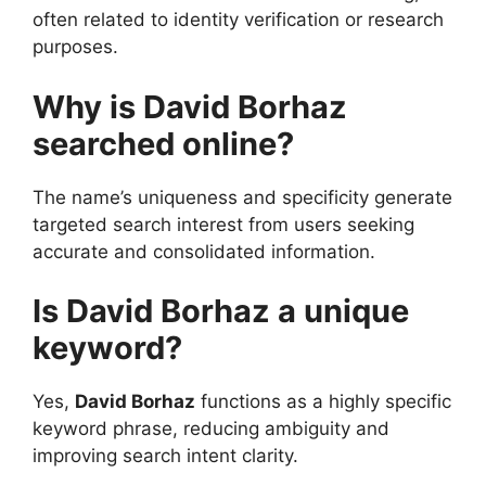
often related to identity verification or research
purposes.
Why is David Borhaz
searched online?
The name’s uniqueness and specificity generate
targeted search interest from users seeking
accurate and consolidated information.
Is David Borhaz a unique
keyword?
Yes,
David Borhaz
functions as a highly specific
keyword phrase, reducing ambiguity and
improving search intent clarity.