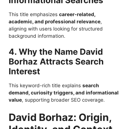
Informational Searches
This title emphasizes
career-related,
academic, and professional relevance
,
aligning with users looking for structured
background information.
4. Why the Name David
Borhaz Attracts Search
Interest
This keyword-rich title explains
search
demand, curiosity triggers, and informational
value
, supporting broader SEO coverage.
David Borhaz: Origin,