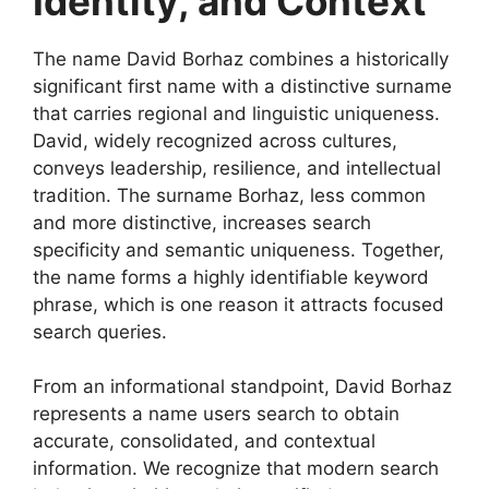
Identity, and Context
The name David Borhaz combines a historically
significant first name with a distinctive surname
that carries regional and linguistic uniqueness.
David, widely recognized across cultures,
conveys leadership, resilience, and intellectual
tradition. The surname Borhaz, less common
and more distinctive, increases search
specificity and semantic uniqueness. Together,
the name forms a highly identifiable keyword
phrase, which is one reason it attracts focused
search queries.
From an informational standpoint, David Borhaz
represents a name users search to obtain
accurate, consolidated, and contextual
information. We recognize that modern search