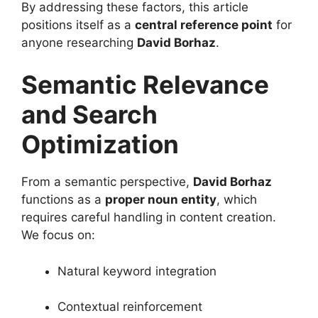
By addressing these factors, this article
positions itself as a
central reference point
for
anyone researching
David Borhaz
.
Semantic Relevance
and Search
Optimization
From a semantic perspective,
David Borhaz
functions as a
proper noun entity
, which
requires careful handling in content creation.
We focus on:
Natural keyword integration
Contextual reinforcement