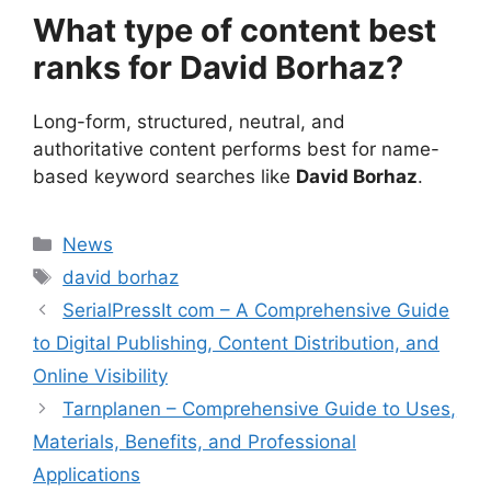
What type of content best
ranks for David Borhaz?
Long-form, structured, neutral, and
authoritative content performs best for name-
based keyword searches like
David Borhaz
.
Categories
News
Tags
david borhaz
SerialPressIt com – A Comprehensive Guide
to Digital Publishing, Content Distribution, and
Online Visibility
Tarnplanen – Comprehensive Guide to Uses,
Materials, Benefits, and Professional
Applications