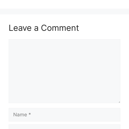
Leave a Comment
Comment
Name
Email