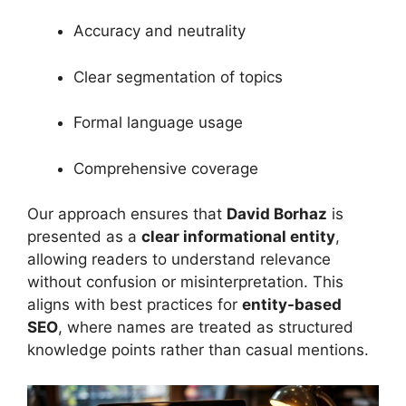
Accuracy and neutrality
Clear segmentation of topics
Formal language usage
Comprehensive coverage
Our approach ensures that
David Borhaz
is
presented as a
clear informational entity
,
allowing readers to understand relevance
without confusion or misinterpretation. This
aligns with best practices for
entity-based
SEO
, where names are treated as structured
knowledge points rather than casual mentions.