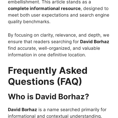
embellishment. This article stands as a
complete informational resource
, designed to
meet both user expectations and search engine
quality benchmarks.
By focusing on clarity, relevance, and depth, we
ensure that readers searching for
David Borhaz
find accurate, well-organized, and valuable
information in one definitive location.
Frequently Asked
Questions (FAQ)
Who is David Borhaz?
David Borhaz
is a name searched primarily for
informational and contextual understanding,