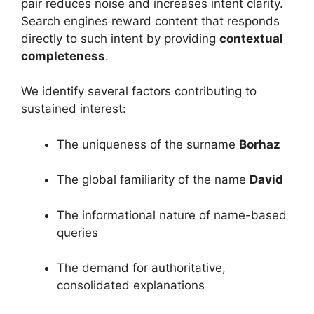
pair reduces noise and increases intent clarity.
Search engines reward content that responds
directly to such intent by providing
contextual
completeness
.
We identify several factors contributing to
sustained interest:
The uniqueness of the surname
Borhaz
The global familiarity of the name
David
The informational nature of name-based
queries
The demand for authoritative,
consolidated explanations