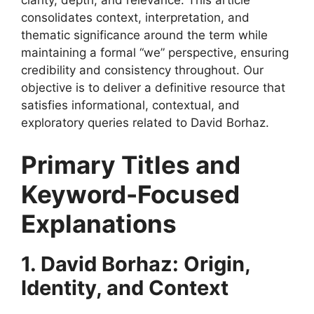
clarity, depth, and relevance. This article
consolidates context, interpretation, and
thematic significance around the term while
maintaining a formal “we” perspective, ensuring
credibility and consistency throughout. Our
objective is to deliver a definitive resource that
satisfies informational, contextual, and
exploratory queries related to David Borhaz.
Primary Titles and
Keyword-Focused
Explanations
1. David Borhaz: Origin,
Identity, and Context