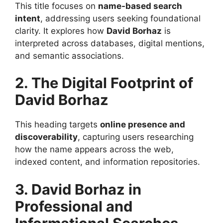
This title focuses on
name-based search
intent
, addressing users seeking foundational
clarity. It explores how
David Borhaz
is
interpreted across databases, digital mentions,
and semantic associations.
2. The Digital Footprint of
David Borhaz
This heading targets
online presence and
discoverability
, capturing users researching
how the name appears across the web,
indexed content, and information repositories.
3. David Borhaz in
Professional and