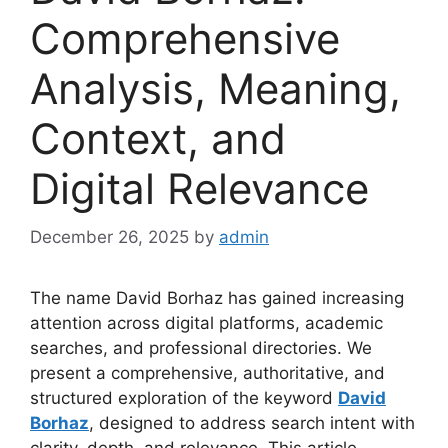
Comprehensive
Analysis, Meaning,
Context, and
Digital Relevance
December 26, 2025
by
admin
The name David Borhaz has gained increasing
attention across digital platforms, academic
searches, and professional directories. We
present a comprehensive, authoritative, and
structured exploration of the keyword
David
Borhaz
, designed to address search intent with