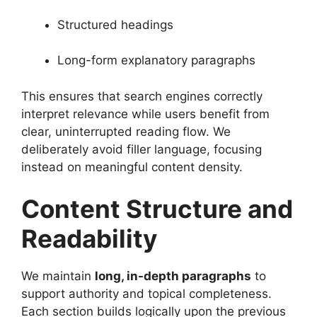
Structured headings
Long-form explanatory paragraphs
This ensures that search engines correctly
interpret relevance while users benefit from
clear, uninterrupted reading flow. We
deliberately avoid filler language, focusing
instead on meaningful content density.
Content Structure and
Readability
We maintain
long, in-depth paragraphs
to
support authority and topical completeness.
Each section builds logically upon the previous