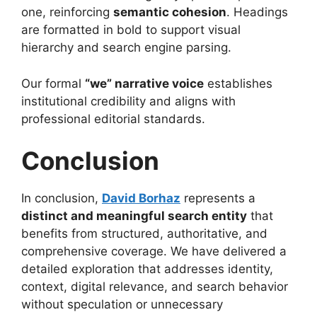
one, reinforcing
semantic cohesion
. Headings
are formatted in bold to support visual
hierarchy and search engine parsing.
Our formal
“we” narrative voice
establishes
institutional credibility and aligns with
professional editorial standards.
Conclusion
In conclusion,
David Borhaz
represents a
distinct and meaningful search entity
that
benefits from structured, authoritative, and
comprehensive coverage. We have delivered a
detailed exploration that addresses identity,
context, digital relevance, and search behavior
without speculation or unnecessary